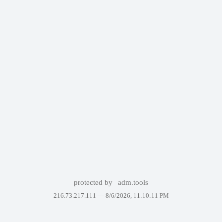
protected by
adm.tools
216.73.217.111 —
8/6/2026, 11:10:11 PM